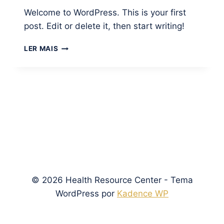
Welcome to WordPress. This is your first
post. Edit or delete it, then start writing!
HELLO
LER MAIS
WORLD!
© 2026 Health Resource Center - Tema
WordPress por
Kadence WP