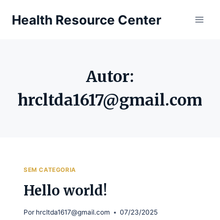
Pular
Health Resource Center
para
o
Conteúdo
Autor:
hrcltda1617@gmail.com
SEM CATEGORIA
Hello world!
Por
hrcltda1617@gmail.com
07/23/2025