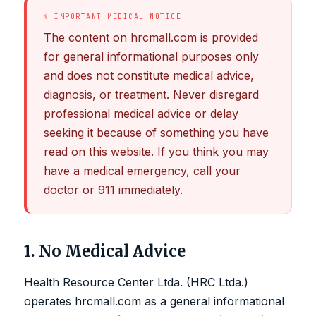
⚕ IMPORTANT MEDICAL NOTICE
The content on hrcmall.com is provided
for general informational purposes only
and does not constitute medical advice,
diagnosis, or treatment. Never disregard
professional medical advice or delay
seeking it because of something you have
read on this website. If you think you may
have a medical emergency, call your
doctor or 911 immediately.
1. No Medical Advice
Health Resource Center Ltda. (HRC Ltda.)
operates hrcmall.com as a general informational