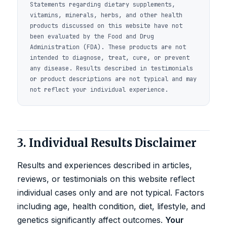
Statements regarding dietary supplements,
vitamins, minerals, herbs, and other health
products discussed on this website have not
been evaluated by the Food and Drug
Administration (FDA). These products are not
intended to diagnose, treat, cure, or prevent
any disease. Results described in testimonials
or product descriptions are not typical and may
not reflect your individual experience.
3. Individual Results Disclaimer
Results and experiences described in articles,
reviews, or testimonials on this website reflect
individual cases only and are not typical. Factors
including age, health condition, diet, lifestyle, and
genetics significantly affect outcomes.
Your