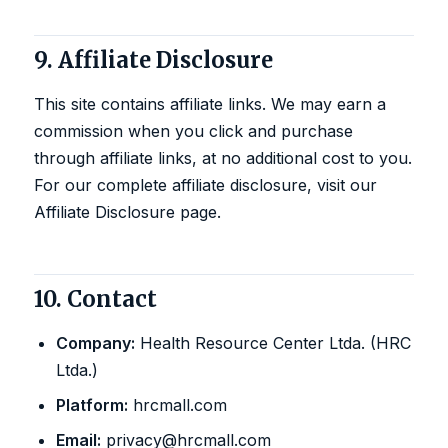
9. Affiliate Disclosure
This site contains affiliate links. We may earn a
commission when you click and purchase
through affiliate links, at no additional cost to you.
For our complete affiliate disclosure, visit our
Affiliate Disclosure page
.
10. Contact
Company:
Health Resource Center Ltda. (HRC
Ltda.)
Platform:
hrcmall.com
Email:
privacy@hrcmall.com