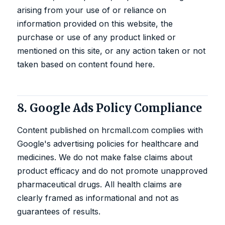
arising from your use of or reliance on
information provided on this website, the
purchase or use of any product linked or
mentioned on this site, or any action taken or not
taken based on content found here.
8. Google Ads Policy Compliance
Content published on hrcmall.com complies with
Google's advertising policies for healthcare and
medicines. We do not make false claims about
product efficacy and do not promote unapproved
pharmaceutical drugs. All health claims are
clearly framed as informational and not as
guarantees of results.