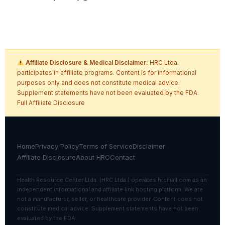
Affiliate Disclosure & Medical Disclaimer:
HRC Ltda.
participates in affiliate programs. Content is for informational
purposes only and does not constitute medical advice.
Supplement statements have not been evaluated by the FDA.
Full Affiliate Disclosure
Home
Privacy Policy
Terms of Service
Disclaimer
Affiliate Disclosure
About HRC
Contact
Health Resource Center Ltda. (HRC Ltda.) operates hrcmall.com as an
independent informational and affiliate link hosting platform. We are
not a manufacturer, seller, or healthcare provider. Content does not
constitute medical advice. Supplement statements have not been
evaluated by the FDA.