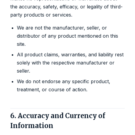
the accuracy, safety, efficacy, or legality of third-
party products or services.
We are not the manufacturer, seller, or
distributor of any product mentioned on this
site.
All product claims, warranties, and liability rest
solely with the respective manufacturer or
seller.
We do not endorse any specific product,
treatment, or course of action.
6. Accuracy and Currency of
Information