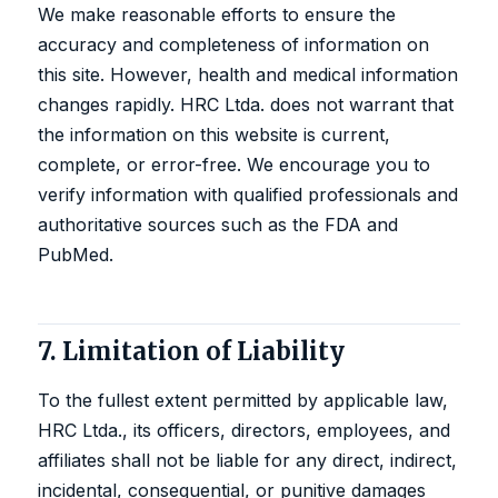
We make reasonable efforts to ensure the
accuracy and completeness of information on
this site. However, health and medical information
changes rapidly. HRC Ltda. does not warrant that
the information on this website is current,
complete, or error-free. We encourage you to
verify information with qualified professionals and
authoritative sources such as the
FDA
and
PubMed
.
7. Limitation of Liability
To the fullest extent permitted by applicable law,
HRC Ltda., its officers, directors, employees, and
affiliates shall not be liable for any direct, indirect,
incidental, consequential, or punitive damages