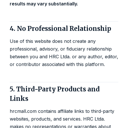
results may vary substantially.
4. No Professional Relationship
Use of this website does not create any
professional, advisory, or fiduciary relationship
between you and HRC Ltda. or any author, editor,
or contributor associated with this platform.
5. Third-Party Products and
Links
hrcmall.com contains affiliate links to third-party
websites, products, and services. HRC Ltda.
makes no representations or warranties about