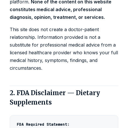
platform.
None of the content on this website
constitutes medical advice, professional
diagnosis, opinion, treatment, or services.
This site does not create a doctor-patient
relationship. Information provided is not a
substitute for professional medical advice from a
licensed healthcare provider who knows your full
medical history, symptoms, findings, and
circumstances.
2. FDA Disclaimer — Dietary
Supplements
FDA Required Statement: