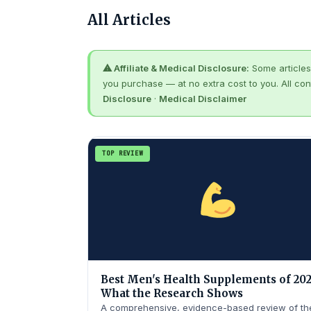
All Articles
⚠ Affiliate & Medical Disclosure:
Some articles 
you purchase — at no extra cost to you. All con
Disclosure
·
Medical Disclaimer
TOP REVIEW
Best Men's Health Supplements of 202
What the Research Shows
A comprehensive, evidence-based review of th