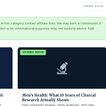
in this category contain affiliate links. We may earn a commission if
tent is for informational purposes only, not medical advice.
Full
EVIDENCE REVIEW
6:
Men's Health: What 10 Years of Clinical
Research Actually Shows
e
Peer-reviewed studies, meta-analyses, and real-