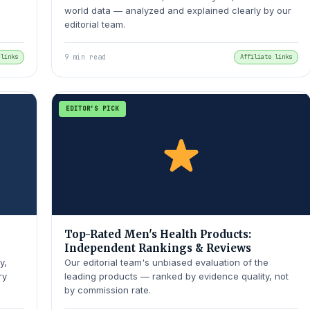
world data — analyzed and explained clearly by our
editorial team.
 links
9 min read
Affiliate links
EDITOR'S PICK
Top-Rated Men's Health Products:
Independent Rankings & Reviews
y,
Our editorial team's unbiased evaluation of the
ry
leading products — ranked by evidence quality, not
by commission rate.