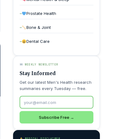
Prostate Health
Bone & Joint
Dental Care
WEEKLY NEWSLETTER
Stay Informed
Get our latest Men's Health research
summaries every Tuesday — free.
Subscribe Free →
MEDICAL DISCLAIMER