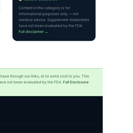
Content in this category is for
informational purposes only — not
medical advice. Supplement statements
have not been evaluated by the FDA.
Full disclaimer →
se through our links, at no extra cost to you. This
 have not been evaluated by the FDA.
Full Disclosure
·