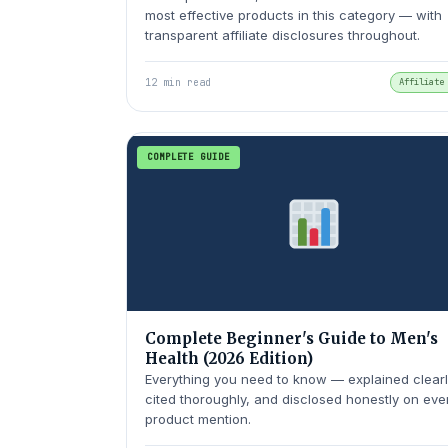
most effective products in this category — with
transparent affiliate disclosures throughout.
12 min read
Affiliate
COMPLETE GUIDE
Complete Beginner's Guide to Men's
Health (2026 Edition)
Everything you need to know — explained clearl
cited thoroughly, and disclosed honestly on eve
product mention.