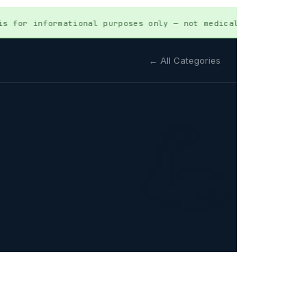
or informational purposes only — not medical advice. Always 
← All Categories