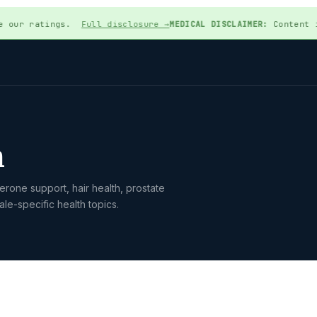
 our ratings.
Full disclosure →
MEDICAL DISCLAIMER:
Content is f
h
rone support, hair health, prostate
le-specific health topics.