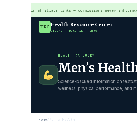
s may contain affiliate links — commissions never influence
Health Resource Center
HRC
GLOBAL · DIGITAL · GROWTH
HEALTH CATEGORY
Men's Healt
Science-backed information on testoste
wellness, physical performance, and ma
Home
/
Men's Health