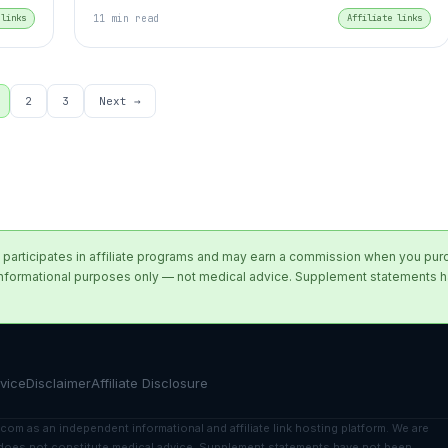
 links
11 min read
Affiliate links
2
3
Next →
participates in affiliate programs and may earn a commission when you purcha
for informational purposes only — not medical advice. Supplement statements
vice
Disclaimer
Affiliate Disclosure
com as an independent informational and affiliate link hosting platform. We are
nt does not constitute medical advice. Supplement statements have not been