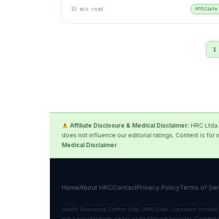
15 min read
Affiliate
1
Affiliate Disclosure & Medical Disclaimer:
HRC Ltda. 
does not influence our editorial ratings. Content is 
Medical Disclaimer
Home
About HRC
Contact
Privacy Policy
Terms of Ser
Health Resource Center Ltda. (HRC Ltda.) operates hrcmall.
not a manufacturer, seller, or healthcare provider. Conte