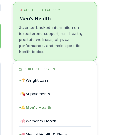
ABOUT THIS CATEGORY
Men's Health
Science-backed information on
testosterone support, hair health,
prostate wellness, physical
performance, and male-specific
health topics.
🗂 OTHER CATEGORIES
Weight Loss
Supplements
Men's Health
Women's Health
Mental Health & Sleep