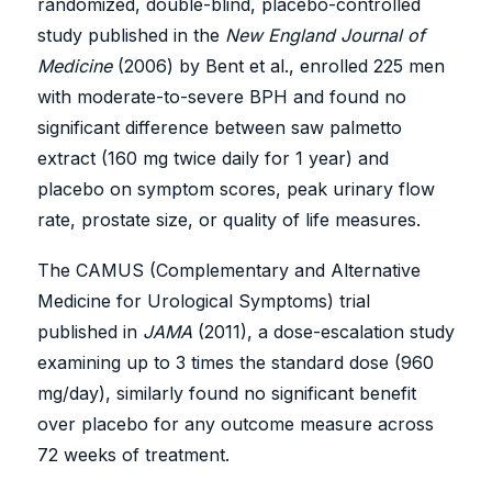
randomized, double-blind, placebo-controlled
study published in the
New England Journal of
Medicine
(2006) by Bent et al., enrolled 225 men
with moderate-to-severe BPH and found no
significant difference between saw palmetto
extract (160 mg twice daily for 1 year) and
placebo on symptom scores, peak urinary flow
rate, prostate size, or quality of life measures.
The CAMUS (Complementary and Alternative
Medicine for Urological Symptoms) trial
published in
JAMA
(2011), a dose-escalation study
examining up to 3 times the standard dose (960
mg/day), similarly found no significant benefit
over placebo for any outcome measure across
72 weeks of treatment.