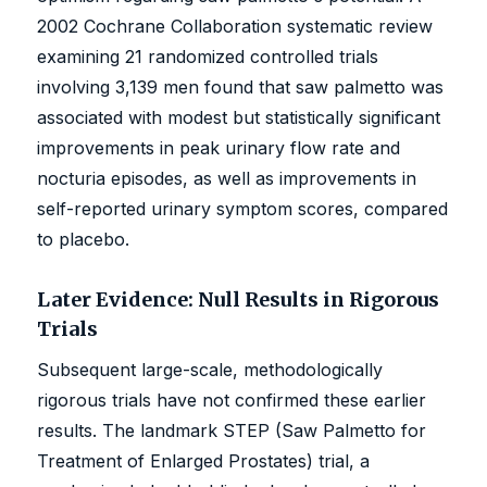
2002 Cochrane Collaboration systematic review
examining 21 randomized controlled trials
involving 3,139 men found that saw palmetto was
associated with modest but statistically significant
improvements in peak urinary flow rate and
nocturia episodes, as well as improvements in
self-reported urinary symptom scores, compared
to placebo.
Later Evidence: Null Results in Rigorous
Trials
Subsequent large-scale, methodologically
rigorous trials have not confirmed these earlier
results. The landmark STEP (Saw Palmetto for
Treatment of Enlarged Prostates) trial, a