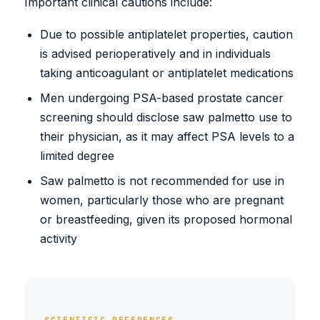
Important clinical cautions include:
Due to possible antiplatelet properties, caution
is advised perioperatively and in individuals
taking anticoagulant or antiplatelet medications
Men undergoing PSA-based prostate cancer
screening should disclose saw palmetto use to
their physician, as it may affect PSA levels to a
limited degree
Saw palmetto is not recommended for use in
women, particularly those who are pregnant
or breastfeeding, given its proposed hormonal
activity
SCIENTIFIC REFERENCES