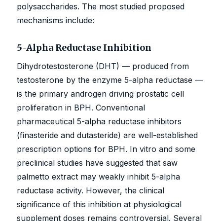
polysaccharides. The most studied proposed
mechanisms include:
5-Alpha Reductase Inhibition
Dihydrotestosterone (DHT) — produced from
testosterone by the enzyme 5-alpha reductase —
is the primary androgen driving prostatic cell
proliferation in BPH. Conventional
pharmaceutical 5-alpha reductase inhibitors
(finasteride and dutasteride) are well-established
prescription options for BPH. In vitro and some
preclinical studies have suggested that saw
palmetto extract may weakly inhibit 5-alpha
reductase activity. However, the clinical
significance of this inhibition at physiological
supplement doses remains controversial. Several