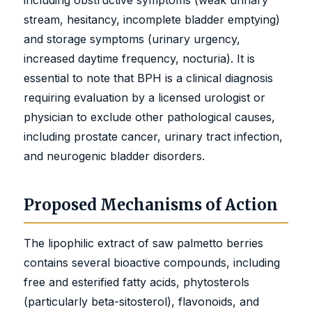
stream, hesitancy, incomplete bladder emptying)
and storage symptoms (urinary urgency,
increased daytime frequency, nocturia). It is
essential to note that BPH is a clinical diagnosis
requiring evaluation by a licensed urologist or
physician to exclude other pathological causes,
including prostate cancer, urinary tract infection,
and neurogenic bladder disorders.
Proposed Mechanisms of Action
The lipophilic extract of saw palmetto berries
contains several bioactive compounds, including
free and esterified fatty acids, phytosterols
(particularly beta-sitosterol), flavonoids, and