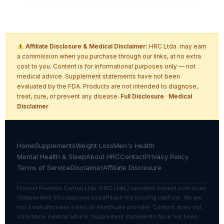
Affiliate Disclosure & Medical Disclaimer:
HRC Ltda. may earn
a commission when you purchase through our links, at no extra
cost to you. Content is for informational purposes only — not
medical advice. Supplement statements have not been
evaluated by the FDA. Products are not intended to diagnose,
treat, cure, or prevent any disease.
Full Disclosure
·
Medical
Disclaimer
Home
Supplements
Weight Loss
Men's Health
Mental Health & Sleep
About HRC
Contact
Privacy Policy
Terms of Service
Disclaimer
Affiliate Disclosure
Honest Reviews Central Ltda. (HRC Ltda.) operates hrcmall.com as an
independent informational and affiliate link hosting platform. We are
not a manufacturer, seller, or healthcare provider. Content does not
constitute medical advice. Supplement statements have not been