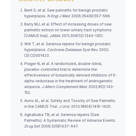
Bent S, et al. Saw palmetto for benign prostatic
hyperplasia.
N Engl J Med.
2006;354(6):557-566.
Barry MJ, et al. Effect of increasing doses of saw
palmetto extract on lower urinary tract symptoms
(CAMUS trial).
JAMA.
2011;306(12):1344-1351.
Wilt T, et al. Serenoa repens for benign prostatic
hyperplasia.
Cochrane Database Syst Rev.
2002;
(3):CD001423.
Prager N, et al. A randomized, double-blind,
placebo-controlled trial to determine the
effectiveness of botanically derived inhibitors of 5-
alpha-reductase in the treatment of androgenetic
alopecia.
J Altern Complement Med.
2002;8(2):143-
152.
Avins AL, et al. Safety and Toxicity of Saw Palmetto
in the CAMUS Trial.
J Urol.
2013;189(4):1415-1420.
Agbabiaka TB, et al. Serenoa repens (Saw
Palmetto): A Systematic Review of Adverse Events.
Drug Saf.
2009;32(8):637-647.