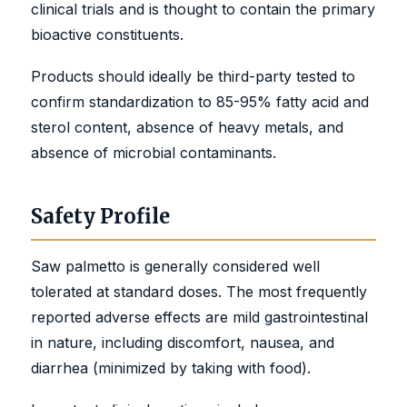
clinical trials and is thought to contain the primary
bioactive constituents.
Products should ideally be third-party tested to
confirm standardization to 85-95% fatty acid and
sterol content, absence of heavy metals, and
absence of microbial contaminants.
Safety Profile
Saw palmetto is generally considered well
tolerated at standard doses. The most frequently
reported adverse effects are mild gastrointestinal
in nature, including discomfort, nausea, and
diarrhea (minimized by taking with food).