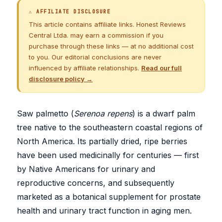
⚠ AFFILIATE DISCLOSURE
This article contains affiliate links. Honest Reviews
Central Ltda. may earn a commission if you
purchase through these links — at no additional cost
to you. Our editorial conclusions are never
influenced by affiliate relationships.
Read our full
disclosure policy →
Saw palmetto (
Serenoa repens
) is a dwarf palm
tree native to the southeastern coastal regions of
North America. Its partially dried, ripe berries
have been used medicinally for centuries — first
by Native Americans for urinary and
reproductive concerns, and subsequently
marketed as a botanical supplement for prostate
health and urinary tract function in aging men.