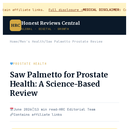
in affiliate links.
Full disclosure →
MEDICAL DISCLAIMER:
Content
Honest Reviews Central
HRC
GLOBAL · DIGITAL · GROWTH
Home
/
Men's Health
/
Saw Palmetto Prostate Review
PROSTATE HEALTH
Saw Palmetto for Prostate
Health: A Science-Based
Review
June 2026
⏱
13 min read
✍️
HRC Editorial Team
Contains affiliate links