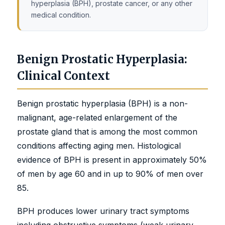
hyperplasia (BPH), prostate cancer, or any other
medical condition.
Benign Prostatic Hyperplasia:
Clinical Context
Benign prostatic hyperplasia (BPH) is a non-
malignant, age-related enlargement of the
prostate gland that is among the most common
conditions affecting aging men. Histological
evidence of BPH is present in approximately 50%
of men by age 60 and in up to 90% of men over
85.
BPH produces lower urinary tract symptoms
including obstructive symptoms (weak urinary