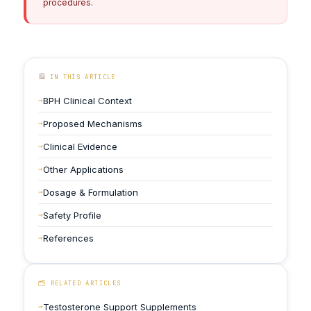
procedures.
IN THIS ARTICLE
BPH Clinical Context
Proposed Mechanisms
Clinical Evidence
Other Applications
Dosage & Formulation
Safety Profile
References
🗂 RELATED ARTICLES
Testosterone Support Supplements