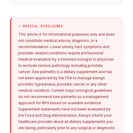
⚕ MEDICAL DISCLAIMER
This article is for informational purposes only and does
not constitute medical advice, diagnosis, or a
recommendation. Lower urinary tract symptoms and
prostate-related conditions require professional
medical evaluation by a licensed urologist or physician
to exclude serious pathology, including prostate
cancer. Saw palmetto is a dietary supplement and has
not been approved by the FDA to manage benign
prostatic hyperplasia, prostate cancer, or any other
medical condition. Current major urological guidelines
do not recommend saw palmetto as a management
approach for BPH based on available evidence.
Supplement statements have not been evaluated by
the Food and Drug Administration. Always inform your
healthcare provider about all dietary supplements you
are taking, particularly prior to any surgical or diagnostic