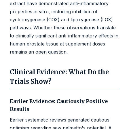
extract have demonstrated anti-inflammatory
properties in vitro, including inhibition of
cyclooxygenase (COX) and lipoxygenase (LOX)
pathways. Whether these observations translate
to clinically significant anti-inflammatory effects in
human prostate tissue at supplement doses
remains an open question.
Clinical Evidence: What Do the
Trials Show?
Earlier Evidence: Cautiously Positive
Results
Earlier systematic reviews generated cautious
optimism regarding saw palmetto's potential. A