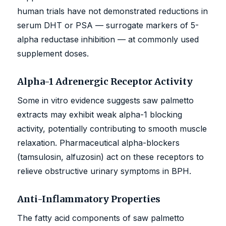
human trials have not demonstrated reductions in
serum DHT or PSA — surrogate markers of 5-
alpha reductase inhibition — at commonly used
supplement doses.
Alpha-1 Adrenergic Receptor Activity
Some in vitro evidence suggests saw palmetto
extracts may exhibit weak alpha-1 blocking
activity, potentially contributing to smooth muscle
relaxation. Pharmaceutical alpha-blockers
(tamsulosin, alfuzosin) act on these receptors to
relieve obstructive urinary symptoms in BPH.
Anti-Inflammatory Properties
The fatty acid components of saw palmetto