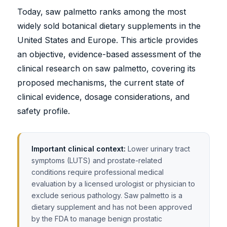
Today, saw palmetto ranks among the most
widely sold botanical dietary supplements in the
United States and Europe. This article provides
an objective, evidence-based assessment of the
clinical research on saw palmetto, covering its
proposed mechanisms, the current state of
clinical evidence, dosage considerations, and
safety profile.
Important clinical context:
Lower urinary tract
symptoms (LUTS) and prostate-related
conditions require professional medical
evaluation by a licensed urologist or physician to
exclude serious pathology. Saw palmetto is a
dietary supplement and has not been approved
by the FDA to manage benign prostatic