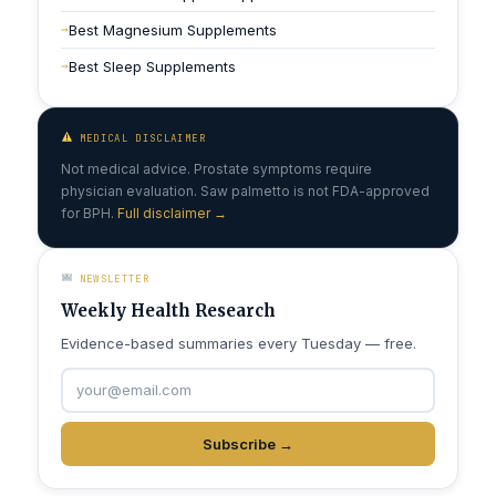
Best Magnesium Supplements
Best Sleep Supplements
MEDICAL DISCLAIMER
Not medical advice. Prostate symptoms require
physician evaluation. Saw palmetto is not FDA-approved
for BPH.
Full disclaimer →
NEWSLETTER
Weekly Health Research
Evidence-based summaries every Tuesday — free.
Subscribe →