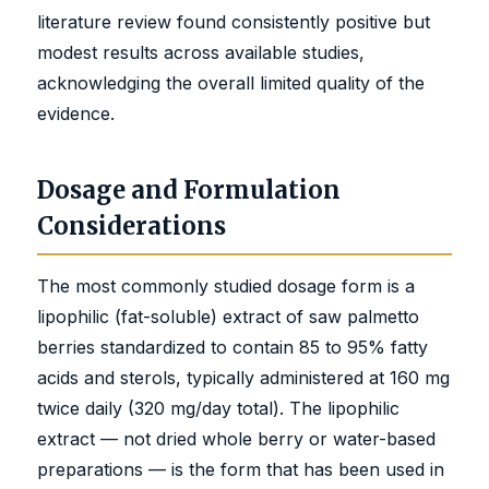
literature review found consistently positive but
modest results across available studies,
acknowledging the overall limited quality of the
evidence.
Dosage and Formulation
Considerations
The most commonly studied dosage form is a
lipophilic (fat-soluble) extract of saw palmetto
berries standardized to contain 85 to 95% fatty
acids and sterols, typically administered at 160 mg
twice daily (320 mg/day total). The lipophilic
extract — not dried whole berry or water-based
preparations — is the form that has been used in