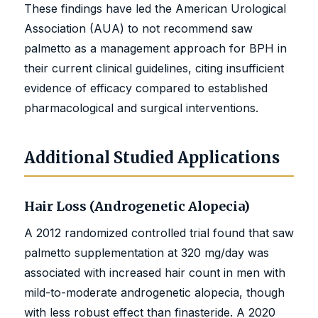
These findings have led the American Urological
Association (AUA) to not recommend saw
palmetto as a management approach for BPH in
their current clinical guidelines, citing insufficient
evidence of efficacy compared to established
pharmacological and surgical interventions.
Additional Studied Applications
Hair Loss (Androgenetic Alopecia)
A 2012 randomized controlled trial found that saw
palmetto supplementation at 320 mg/day was
associated with increased hair count in men with
mild-to-moderate androgenetic alopecia, though
with less robust effect than finasteride. A 2020